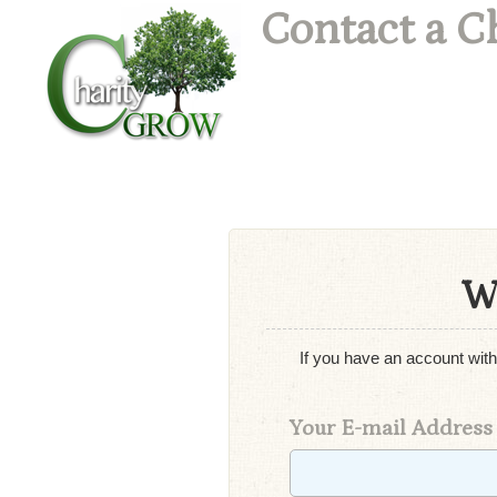
Contact a C
W
If you have an account with
Your E-mail Address