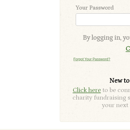
Your Password
By logging in, y
C
Forgot Your Password?
New t
Click here
to be conn
charity fundraising 
your next 