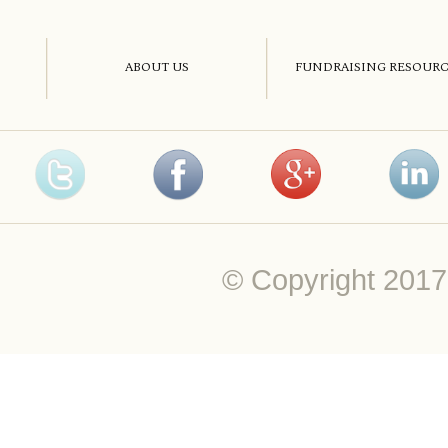
ABOUT US
FUNDRAISING RESOURC
© Copyright 20