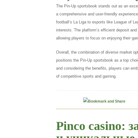
The Pin-Up sportsbook stands out as an excell
a comprehensive and user-friendly experience
football’s La Liga to esports like League of Le
interests. The platform’s efficient deposit and
allowing players to focus on enjoying their g
Overall, the combination of diverse market opt
positions the Pin-Up sportsbook as a top choic
and considering the benefits, players can em
of competitive sports and gaming.
Pinco casino: