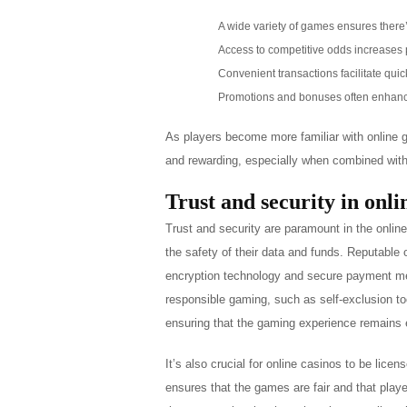
A wide variety of games ensures there
Access to competitive odds increases 
Convenient transactions facilitate qui
Promotions and bonuses often enhan
As players become more familiar with online 
and rewarding, especially when combined with
Trust and security in onli
Trust and security are paramount in the onlin
the safety of their data and funds. Reputable
encryption technology and secure payment meth
responsible gaming, such as self-exclusion to
ensuring that the gaming experience remains 
It’s also crucial for online casinos to be lice
ensures that the games are fair and that playe