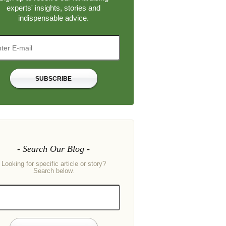
experts' insights, stories and
indispensable advice.
Search Our Blog
Looking for specific article or story?
Search below.