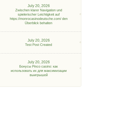
July 20, 2026
Zwischen klarer Navigation und
spielerischer Leichtigkeit auf
https://monrocasinodeutsche.com/ den
Überblick behalten
July 20, 2026
Test Post Created
July 20, 2026
Бонусы Pinco casino: как
использовать их для максимизации
выигрышей