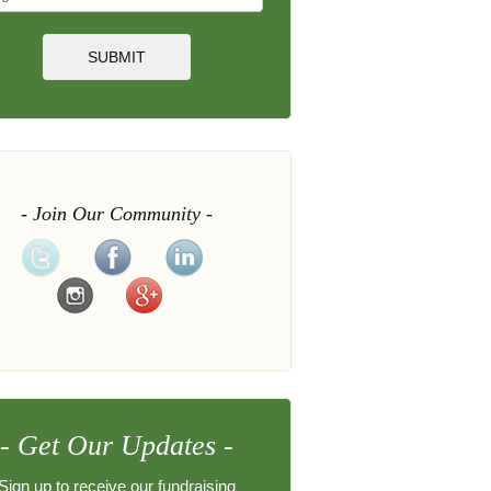
SUBMIT
Join Our Community
Get Our Updates
Sign up to receive our fundraising