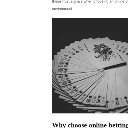
these trust signals when choosing an online p
environment.
Why choose online bettin