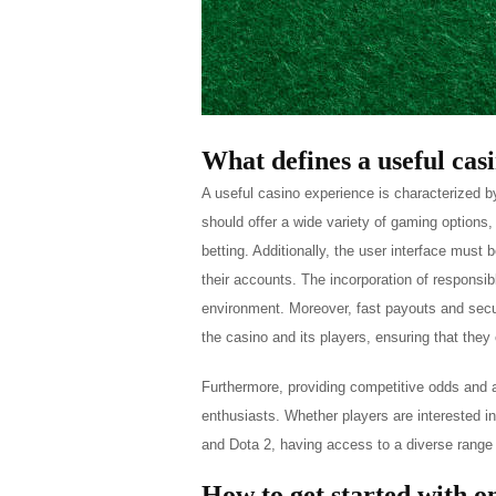
What defines a useful cas
A useful casino experience is characterized b
should offer a wide variety of gaming options
betting. Additionally, the user interface must 
their accounts. The incorporation of responsib
environment. Moreover, fast payouts and secure
the casino and its players, ensuring that the
Furthermore, providing competitive odds and a
enthusiasts. Whether players are interested in 
and Dota 2, having access to a diverse range o
How to get started with on