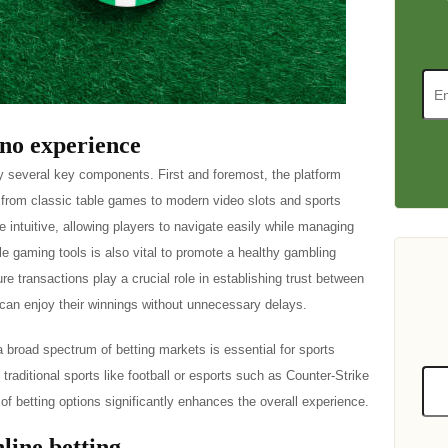
ino experience
y several key components. First and foremost, the platform
, from classic table games to modern video slots and sports
be intuitive, allowing players to navigate easily while managing
le gaming tools is also vital to promote a healthy gambling
 transactions play a crucial role in establishing trust between
y can enjoy their winnings without unnecessary delays.
 broad spectrum of betting markets is essential for sports
traditional sports like football or esports such as Counter-Strike
f betting options significantly enhances the overall experience.
line betting