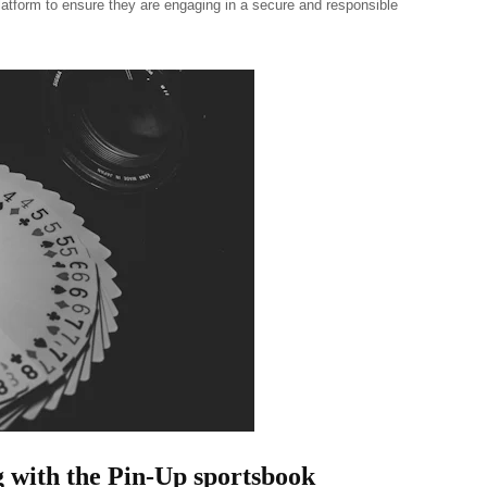
latform to ensure they are engaging in a secure and responsible
g with the Pin-Up sportsbook