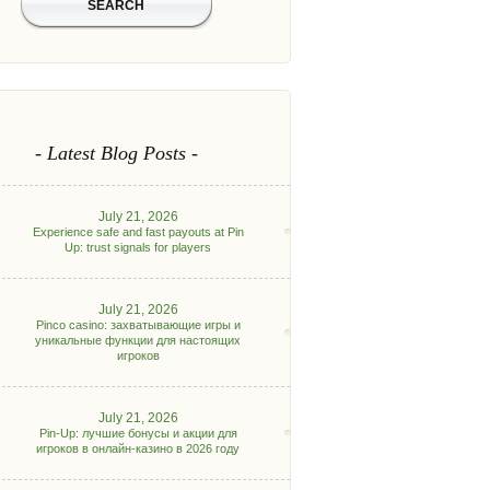
Latest Blog Posts
July 21, 2026
Experience safe and fast payouts at Pin
Up: trust signals for players
July 21, 2026
Pinco casino: захватывающие игры и
уникальные функции для настоящих
игроков
July 21, 2026
Pin-Up: лучшие бонусы и акции для
игроков в онлайн-казино в 2026 году