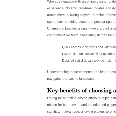
When you engage with an online casino, under
experience. Notably, real-time updates and dyn
atmosphere, allowing players to make informe
sportsbook provides access to popular sports
Champions League, giving players a vast array 
comprehensive team news analysis can help 
Quick access to deposits and withdra
Live betting options allow for dynam
Detailed statistics can provide insight
Understanding these elements can lead to mor
navigates the casino landscape.
Key benefits of choosing a
Opting for an online casino offers multiple ben
choice for both novice and experienced players
significant advantage, allowing players to enj