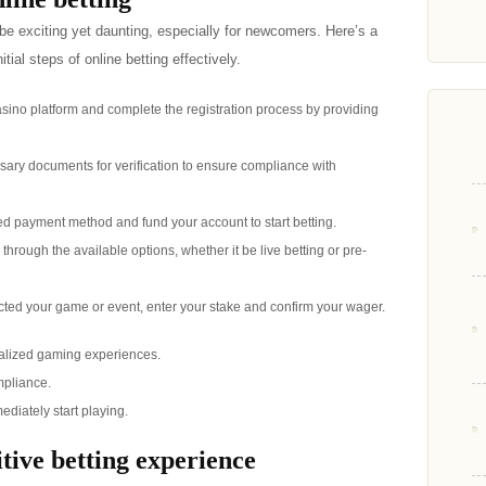
be exciting yet daunting, especially for newcomers. Here’s a
tial steps of online betting effectively.
asino platform and complete the registration process by providing
ary documents for verification to ensure compliance with
d payment method and fund your account to start betting.
hrough the available options, whether it be live betting or pre-
ed your game or event, enter your stake and confirm your wager.
nalized gaming experiences.
mpliance.
diately start playing.
itive betting experience