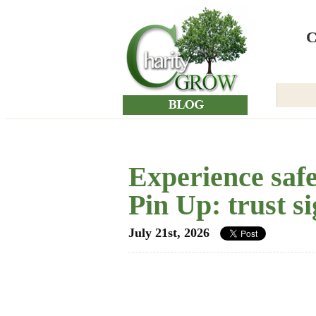
Back to Home
C
Experience safe
Pin Up: trust si
July 21st, 2026