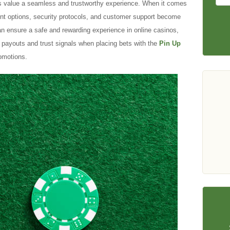
rs value a seamless and trustworthy experience. When it comes
ment options, security protocols, and customer support become
 can ensure a safe and rewarding experience in online casinos,
st payouts and trust signals when placing bets with the
Pin Up
omotions.