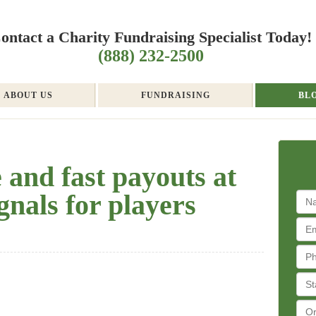
ontact a Charity Fundraising Specialist Today!
(888) 232-2500
ABOUT US
FUNDRAISING
BL
 and fast payouts at
gnals for players