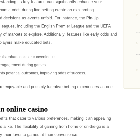
standing its key features can significantly enhance your
amic odds during live betting create an exhilarating
d decisions as events unfold. For instance, the Pin-Up
 leagues, including the English Premier League and the UEFA
of markets to explore. Additionally, features like early odds and
players make educated bets.
wals enhances user convenience.
ic engagement during games.
 into potential outcomes, improving odds of success.
e enjoyable and possibly lucrative betting experiences as one
n online casino
efits that cater to various preferences, making it an appealing
 alike. The flexibility of gaming from home or on-the-go is a
oy their favorite games at their convenience.