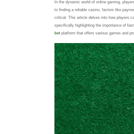
In the dynamic world of online gaming, playe
to finding a reliable casino, factors like pay
critical. This article delves into how players
specifically highlighting the importance of fa
bet
platform that offers various games and pr