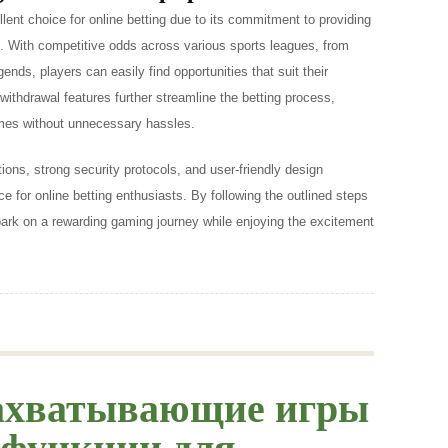
ent choice for online betting due to its commitment to providing
. With competitive odds across various sports leagues, from
gends, players can easily find opportunities that suit their
 withdrawal features further streamline the betting process,
ames without unnecessary hassles.
ions, strong security protocols, and user-friendly design
e for online betting enthusiasts. By following the outlined steps
bark on a rewarding gaming journey while enjoying the excitement
 захватывающие игры