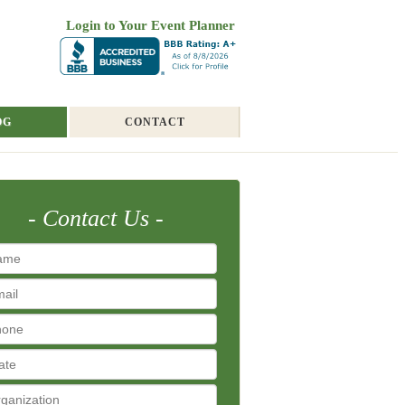
Login to Your Event Planner
OG
CONTACT
Contact Us