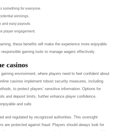
’s something for everyone.
potential winnings.
ck and easy payouts.
ce player engagement.
gaming, these benefits will make the experience more enjoyable
 responsible gaming tools to manage wagers effectively.
ne casinos
e gaming environment, where players need to feel confident about
 online casinos implement robust security measures, including
ods, to protect players’ sensitive information. Options for
ols and deposit limits, further enhance player confidence,
enjoyable and safe.
nsed and regulated by recognized authorities. This oversight
rs are protected against fraud. Players should always look for