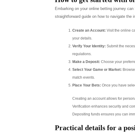
Embarking on your online betting journey can 
straightforward guide on how to navigate the ini
Create an Account:
Visit the online c
your details.
Verify Your Identity:
Submit the necess
regulations.
Make a Deposit:
Choose your preferre
Select Your Game or Market:
Browse t
match events.
Place Your Bets:
Once you have select
Creating an account allows for perso
Verification enhances security and co
Depositing funds ensures you can imme
Practical details for a pos