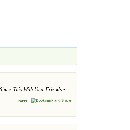
Share This With Your Friends
Tweet