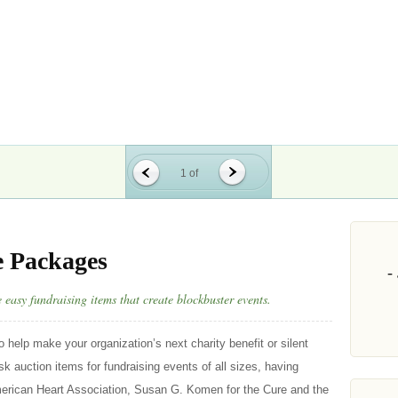
1 of
e Packages
easy fundraising items that create blockbuster events.
o help make your organization’s next charity benefit or silent
k auction items for fundraising events of all sizes, having
erican Heart Association, Susan G. Komen for the Cure and the