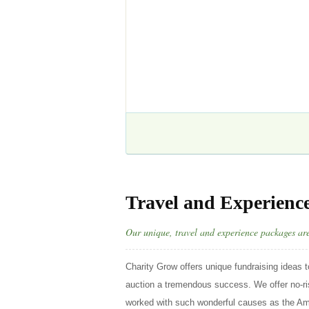
Travel and Experienc
Our unique, travel and experience packages are 
Charity Grow offers unique fundraising ideas t
auction a tremendous success. We offer no-ris
worked with such wonderful causes as the Am