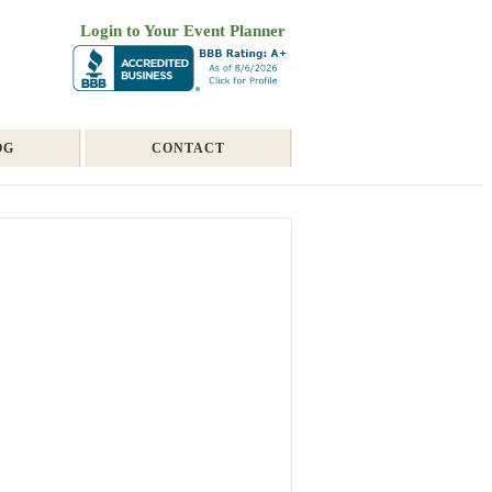
Login to Your Event Planner
OG
CONTACT