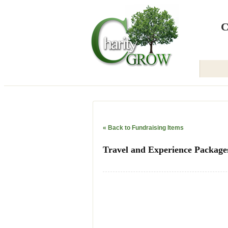
Back to Home
C
« Back to Fundraising Items
Travel and Experience Package