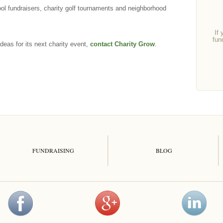
ool fundraisers, charity golf tournaments and neighborhood
If 
fun
deas for its next charity event,
contact Charity Grow
.
FUNDRAISING
BLOG