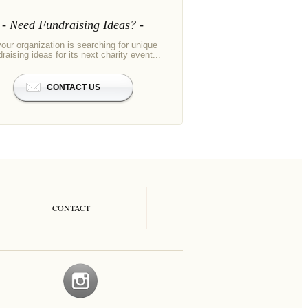
Need Fundraising Ideas?
your organization is searching for unique
draising ideas for its next charity event...
CONTACT US
CONTACT