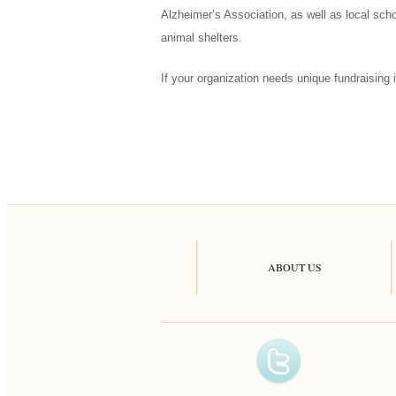
Alzheimer’s Association, as well as local sch
animal shelters.
If your organization needs unique fundraising i
ABOUT US