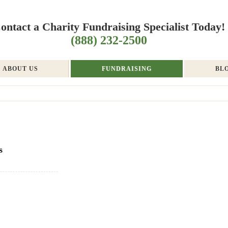
ontact a Charity Fundraising Specialist Today!
(888) 232-2500
ABOUT US
FUNDRAISING
BL
s