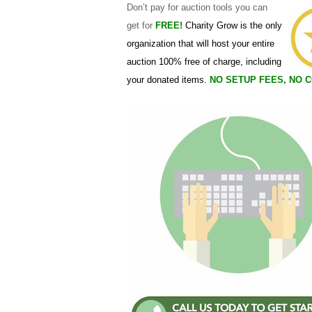
Don’t pay for auction tools you can
about trust, usability, and the overall standard of
get for
FREE!
Charity Grow is the only
organization that will host your entire
auction 100% free of charge, including
your donated items.
NO SETUP FEES, NO 