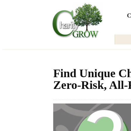
Back to Home
C
Find Unique Ch
Zero-Risk, All