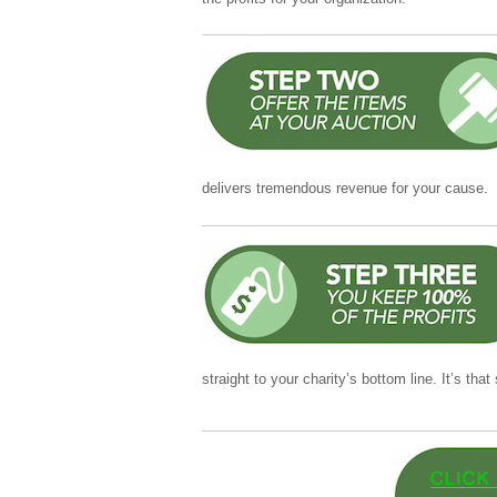
delivers tremendous revenue for your cause.
straight to your charity’s bottom line. It’s that
Collins’ online translator helps with accurate
sentences or longer passages. The interface i
and review suggested alternatives. For many us