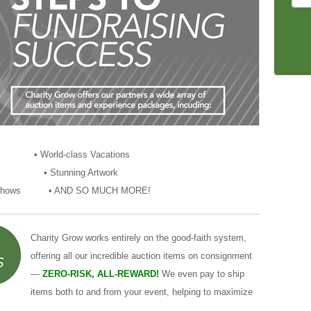
lia • World-class Vacations
ces • Stunning Artwork
 and Shows • AND SO MUCH MORE!
Charity Grow works entirely on the good-faith system,
offering all our incredible auction items on consignment
—
ZERO-RISK, ALL-REWARD!
We even pay to ship
items both to and from your event, helping to maximize