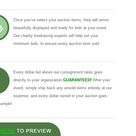
Once you’ve select your auction items, they will arrive
beautifully displayed and ready for bids at your event.
Our charity fundraising experts will help set your
minimum bids, to ensure every auction item sold
Every dollar bid above our consignment rates goes
directly to your organization
GUARANTEED!
After your
event, simply ship back any unsold items entirely at our
expense, and every dollar raised in your auction goes
 simple!
 phrasing and idiomatic choices when you need to translate
s designed for clarity: paste your source, choose the languages,
ers, translating a single paragraph or a block of text yields