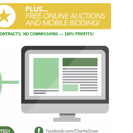
 online casino service.
CONTRACTS, NO COMMISSIONS — 100% PROFITS!