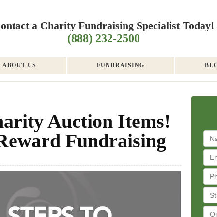
ontact a Charity Fundraising Specialist Today!
(888) 232-2500
ABOUT US
FUNDRAISING
BL
arity Auction Items!
-Reward Fundraising