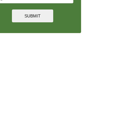
SUBMIT