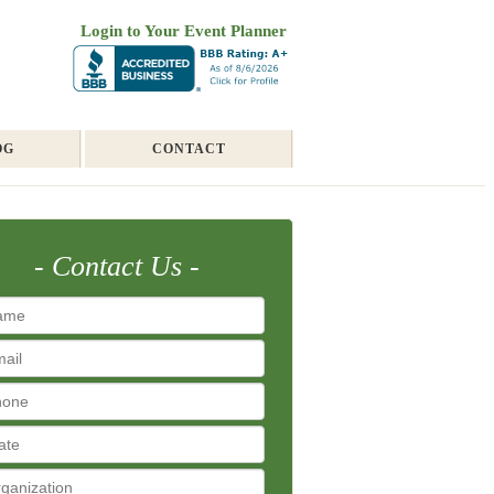
Login to Your Event Planner
OG
CONTACT
Contact Us