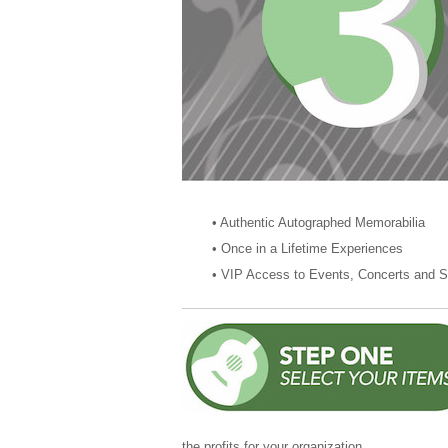
• Authentic Autographed Memorabi
• Once in a Lifetime Experien
• VIP Access to Events, Concerts
the profits for your organization.