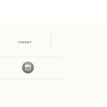
CONTACT