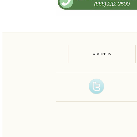
ABOUT US