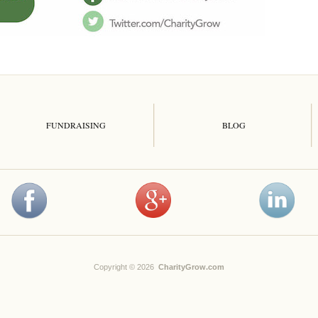
FUNDRAISING
BLOG
Copyright © 2026
CharityGrow.com